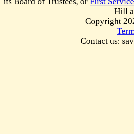
its Board of Trustees, or
First Servic
Hill 
Copyright 20
Term
Contact us: sa