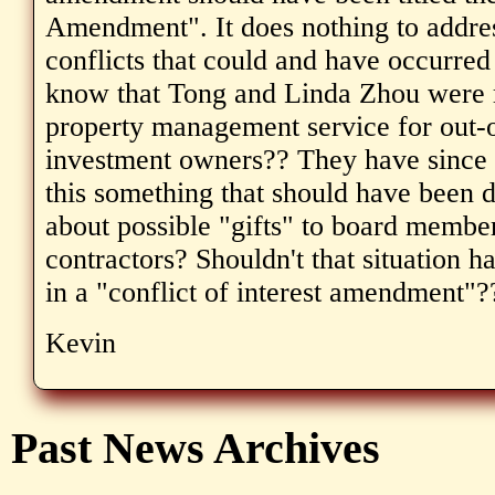
Amendment". It does nothing to addres
conflicts that could and have occurred
know that Tong and Linda Zhou were r
property management service for out-o
investment owners?? They have since m
this something that should have been
about possible "gifts" to board membe
contractors? Shouldn't that situation 
in a "conflict of interest amendment"?
Kevin
Past News Archives