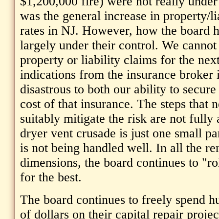
$1,200,000 fire) were not really under 
was the general increase in property/li
rates in NJ. However, how the board ha
largely under their control. We canno
property or liability claims for the nex
indications from the insurance broker i
disastrous to both our ability to secure
cost of that insurance. The steps that 
suitably mitigate the risk are not fully
dryer vent crusade is just one small par
is not being handled well. In all the r
dimensions, the board continues to "ro
for the best.
The board continues to freely spend h
of dollars on their capital repair proje