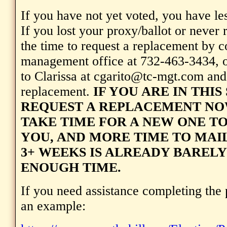
If you have not yet voted, you have les
If you lost your proxy/ballot or never re
the time to request a replacement by c
management office at 732-463-3434, o
to Clarissa at cgarito@tc-mgt.com and
replacement.
IF YOU ARE IN THIS
REQUEST A REPLACEMENT NOW
TAKE TIME FOR A NEW ONE TO
YOU, AND MORE TIME TO MAIL
3+ WEEKS IS ALREADY BAREL
ENOUGH TIME.
If you need assistance completing the 
an example: