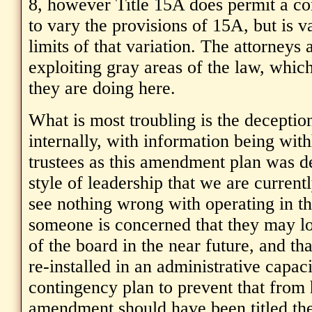
8, however Title 15A does permit a co
to vary the provisions of 15A, but is v
limits of that variation. The attorneys a
exploiting gray areas of the law, which
they are doing here.
What is most troubling is the decepti
internally, with information being wit
trustees as this amendment plan was de
style of leadership that we are current
see nothing wrong with operating in t
someone is concerned that they may lo
of the board in the near future, and th
re-installed in an administrative capaci
contingency plan to prevent that from
amendment should have been titled the