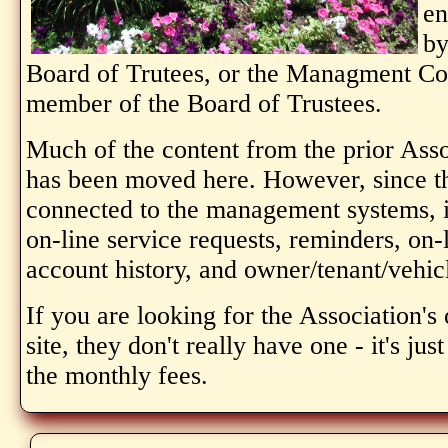
en
by
Board of Trutees, or the Managment Com
member of the Board of Trustees.
Much of the content from the prior Ass
has been moved here. However, since thi
connected to the management systems, i
on-line service requests, reminders, on
account history, and owner/tenant/vehic
If you are looking for the Association'
site, they don't really have one - it's ju
the monthly fees.