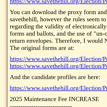
https://www.savethehill.org/Election/P
You can download the proxy form and 
savethehill, however the rules seem t
regarding the validity of electronicall
forms and ballots, and the use of "un-o
return envelopes. Therefore, I would 
The original forms are at:
https://www.savethehill.org/Election/
https://www.savethehill.org/Election/P
And the candidate profiles are here:
https://www.savethehill.org/Election/P
2025 Maintenance Fee INCREASE
-----------------------------