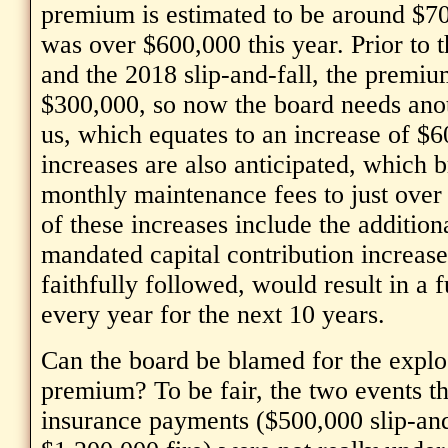
premium is estimated to be around $70
was over $600,000 this year. Prior to t
and the 2018 slip-and-fall, the premi
$300,000, so now the board needs ano
us, which equates to an increase of $
increases are also anticipated, which b
monthly maintenance fees to just ove
of these increases include the addition
mandated capital contribution increase
faithfully followed, would result in a 
every year for the next 10 years.
Can the board be blamed for the explo
premium? To be fair, the two events tha
insurance payments ($500,000 slip-and