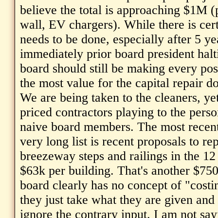
believe the total is approaching $1M (
wall, EV chargers). While there is cer
needs to be done, especially after 5 ye
immediately prior board president halti
board should still be making every poss
the most value for the capital repair do
We are being taken to the cleaners, ye
priced contractors playing to the perso
naive board members. The most recent
very long list is recent proposals to rep
breezeway steps and railings in the 12
$63k per building. That's another $750
board clearly has no concept of "costin
they just take what they are given and 
ignore the contrary input. I am not sa