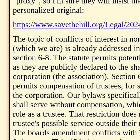
"proxy", so I'm sure they will insist th
personalized original:
https://www.savethehill.org/Legal/2
The topic of conflicts of interest in no
(which we are) is already addressed in
section 6-8. The statute permits potenti
as they are publicly declared to the sh
corporation (the association). Section 6
permits compensation of trustees, for 
the corporation. Our bylaws specificall
shall serve without compensation, whic
role as a trustee. That restriction does
trustee's possible service outside their 
The boards amendment conflicts with T