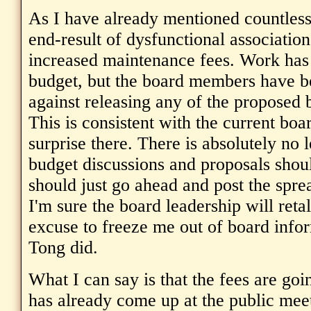
As I have already mentioned countless 
end-result of dysfunctional association
increased maintenance fees. Work has
budget, but the board members have b
against releasing any of the proposed b
This is consistent with the current boar
surprise there. There is absolutely no 
budget discussions and proposals shoul
should just go ahead and post the spr
I'm sure the board leadership will retal
excuse to freeze me out of board infor
Tong did.
What I can say is that the fees are goi
has already come up at the public mee