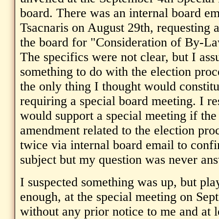
board. There was an internal board em
Tsacnaris on August 29th, requesting 
the board for "Consideration of By-
The specifics were not clear, but I as
something to do with the election proce
the only thing I thought would consti
requiring a special board meeting. I re
would support a special meeting if th
amendment related to the election pro
twice via internal board email to con
subject but my question was never an
I suspected something was up, but pla
enough, at the special meeting on Sep
without any prior notice to me and at 