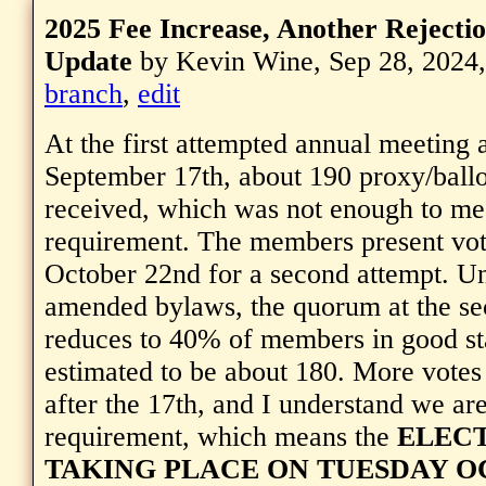
2025 Fee Increase, Another Rejectio
Update
by Kevin Wine, Sep 28, 2024
branch
,
edit
At the first attempted annual meeting 
September 17th, about 190 proxy/ball
received, which was not enough to me
requirement. The members present vot
October 22nd for a second attempt. Un
amended bylaws, the quorum at the se
reduces to 40% of members in good st
estimated to be about 180. More votes
after the 17th, and I understand we ar
requirement, which means the
ELECT
TAKING PLACE ON TUESDAY O