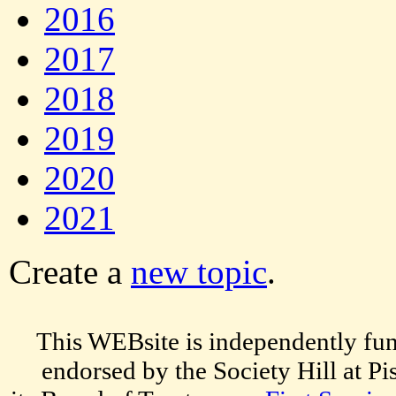
2016
2017
2018
2019
2020
2021
Create a
new topic
.
This WEBsite is independently fun
endorsed by the Society Hill at P