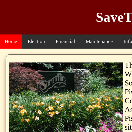
SaveT
Home
Election
Financial
Maintenance
Inf
Th
WE
So
Pi
C
As
Pi
si