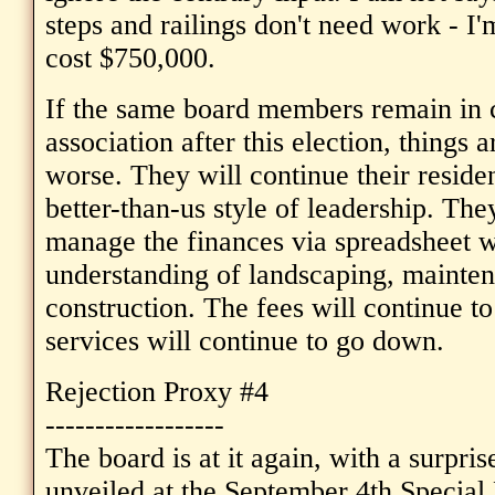
steps and railings don't need work - I'
cost $750,000.
If the same board members remain in c
association after this election, things 
worse. They will continue their residen
better-than-us style of leadership. The
manage the finances via spreadsheet w
understanding of landscaping, mainten
construction. The fees will continue to
services will continue to go down.
Rejection Proxy #4
------------------
The board is at it again, with a surp
unveiled at the September 4th Special