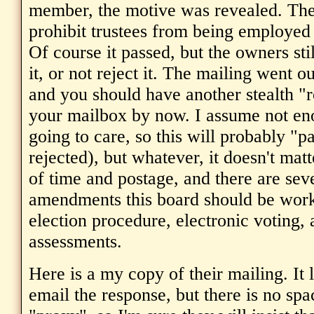
member, the motive was revealed. Th
prohibit trustees from being employed 
Of course it passed, but the owners sti
it, or not reject it. The mailing went o
and you should have another stealth "r
your mailbox by now. I assume not en
going to care, so this will probably "p
rejected), but whatever, it doesn't matte
of time and postage, and there are sev
amendments this board should be work
election procedure, electronic voting, 
assessments.
Here is a my copy of their mailing. It 
email the response, but there is no spa